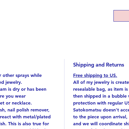
develo
beginni
This pe
any att
to wear
Top: si
plated)
7 inch 
Shipping and Returns
Top app
 other sprays while
Free shipping to US.
Handmad
d jewelry.
All of my jewelry is creat
singular
eam is dry or has been
resealable bag, as item i
I cut e
ore you wear
then shipped in a bubble
silver 
et or necklace.
protection with regular U
by han
ish, nail polish remover,
Satokomatsu doesn't accep
Delivere
react with metal/plated
to the piece upon arrival,
great g
sh. This is also true for
and we will coordinate s