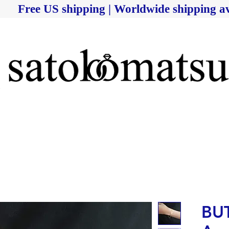
Free US shipping | Worldwide shipping av
BUT