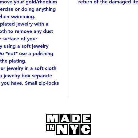
emove your gold/rhodium
return of the damaged it
This wi
ercise or doing anything
when swimming.
 plated jewelry with a
cloth to remove any dust
e surface of your
 using a soft jewelry
Do *not* use a polishing
 the plating.
r jewelry in a soft cloth
 a jewelry box separate
 you have. Small zip-locks