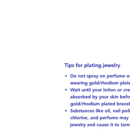
Tips for plating jewelry
Do not spray on perfume or
wearing gold/rhodium plate
Wait until your lotion or cr
absorbed by your skin bef
gold/rhodium plated bracel
Substances like oil, nail pol
chlorine, and perfume may 
jewelry and cause it to tarni