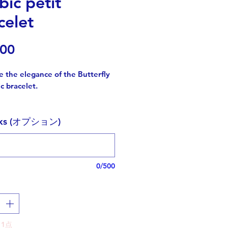
bic petit
celet
価
.00
格
 the elegance of the Butterfly
c bracelet.
 meticulously designed with
rks (オプション)
te curvy Arabic letters that form
"butterfly"
ic, creating a captivating word
 that sparks conversation and
0/500
delightful surprise when chosen
.
zing transformation and
 the butterfly is a cherished
1点
for those striving for personal