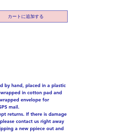
pment and embarking on new
ngs.
カートに追加する
tite-sized bracelet complements
ire, making it an ideal accessory
 with your favorite outfit.
lver Others: brass (both gold
long
rox. 0.4 x 0.6 inch
e! Each one has its own
ed by hand, placed in a plastic
ities.
s wrapped in cotton pad and
ach one of the shapes out of
 wrapped envelope for
sheet and finish and shape each
SPS mail.
d.
t returns. If there is damage
d set with card, it'll be also a
 please contact us right away
ift for your precious one!
hipping a new ppiece out and