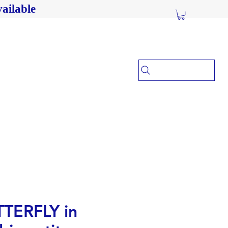
ailable
TERFLY in