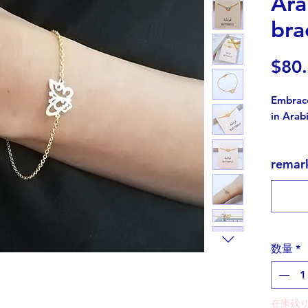
Ara
bra
$80
Embrace
in Arabi
This is
rema
exquisi
the word "فراشة" meaning 
in Arab
picture
adds a 
as a gift
数量
*
Symboli
growth,
在庫残り
symbol 