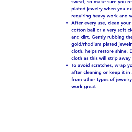
sweat, so make sure you r
plated jewelry when you ex
requiring heavy work and 
After every use, clean your
cotton ball or a very soft 
and dirt. Gently rubbing th
gold/rhodium plated jewelry
cloth, helps restore shine. 
cloth as this will strip away
To avoid scratches, wrap you
after cleaning or keep it in
from other types of jewelry
work great