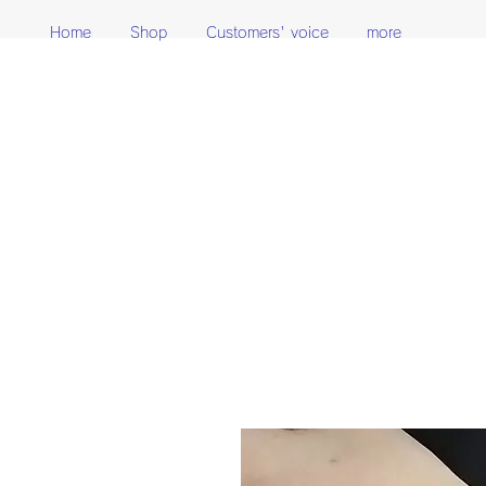
Home
Shop
Customers' voice
more