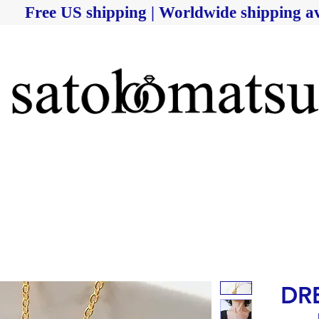
Free US shipping | Worldwide shipping av
DRE