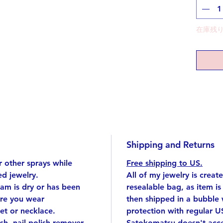
embody
each ch
This nec
在庫残り
to make
embraci
charact
Are you
story?
Top: si
brass (g
15.7 in
Shipping and Returns
Top app
*If you
 other sprays while
Free shipping to US.
us know
d jewelry.
All of my jewelry is creat
eam is dry or has been
resealable bag, as item i
Handmad
ore you wear
then shipped in a bubble
singular
et or necklace.
protection with regular U
I cut e
ish, nail polish remover,
Satokomatsu doesn't accep