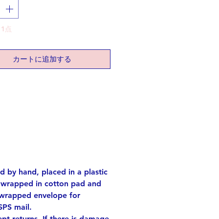
ing complex meanings within
aracter.
klace is ideal for those aspiring
1点
 their dreams come true,
ng the symbolism of the Kanji
er.
カートに追加する
 ready to be a star in your own
lver (K18 gold plated). Others:
old color plated)
ch long
rox. 0.55 x 0.39 inch
 want different length, please let
. No extra fee.
ed by hand, placed in a plastic
s wrapped in cotton pad and
e! each one has its own
 wrapped envelope for
ities.
SPS mail.
ach one of the shapes out of
t returns. If there is damage