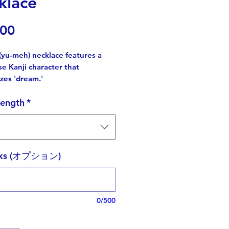
klace
価
.00
格
(yu-meh) necklace features a
e Kanji character that
zes 'dream.'
length
*
anji originated from Chinese
ers,
anese Kanji characters have
forms.
rks (オプション)
out this intricate letter was a
ge,
e added a tiny star as a hidden
0/500
lds cultural significance,