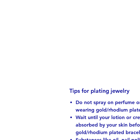
Tips for plating jewelry
Do not spray on perfume or
wearing gold/rhodium plate
Wait until your lotion or cr
absorbed by your skin bef
gold/rhodium plated bracel
Substances like oil, nail pol