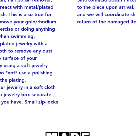
silver 
react with metal/plated
to the piece upon arrival,
by han
sh. This is also true for
and we will coordinate s
*the 4th
emove your gold/rhodium
return of the damaged it
wrappi
ercise or doing anything
when swimming.
This wi
 plated jewelry with a
cloth to remove any dust
e surface of your
 using a soft jewelry
Do *not* use a polishing
 the plating.
r jewelry in a soft cloth
 a jewelry box separate
 you have. Small zip-locks