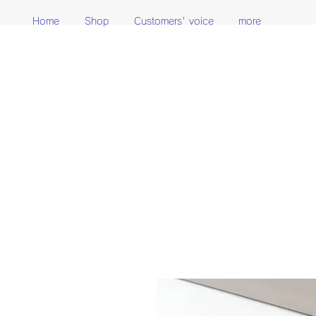
Home
Shop
Customers' voice
more