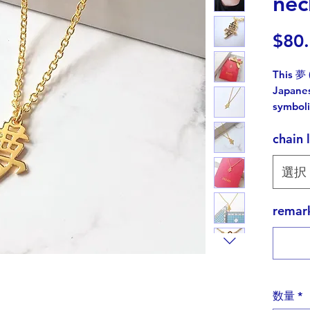
nec
$80
This 夢 
Japanes
symboli
chain 
While K
charact
the Jap
選択
unique 
rema
Cutting 
challen
but I'v
charm.
数量
*
Kanji ho