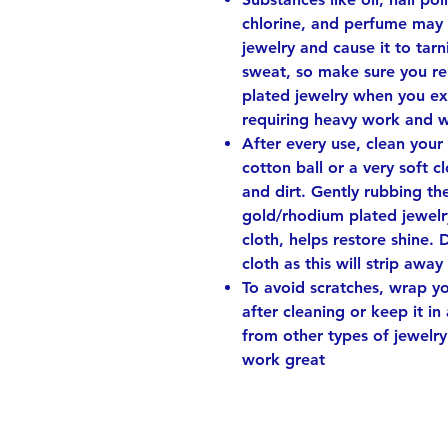
chlorine, and perfume may 
jewelry and cause it to tarni
sweat, so make sure you r
plated jewelry when you ex
requiring heavy work and 
After every use, clean your
cotton ball or a very soft 
and dirt. Gently rubbing th
gold/rhodium plated jewelry
cloth, helps restore shine. 
cloth as this will strip away
To avoid scratches, wrap you
after cleaning or keep it in
from other types of jewelry
work great