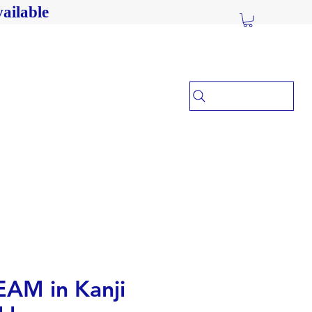
ailable
AM in Kanji