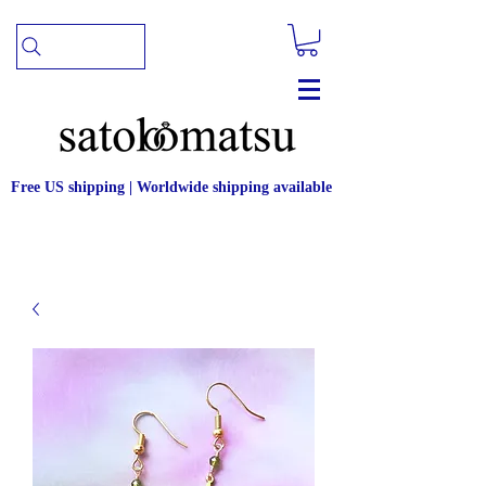
Free US shipping | Worldwide shipping available