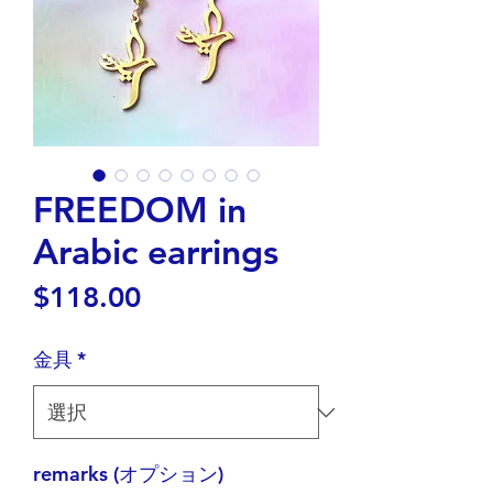
FREEDOM in
Arabic earrings
価
$118.00
格
金具
*
remarks (オプション)