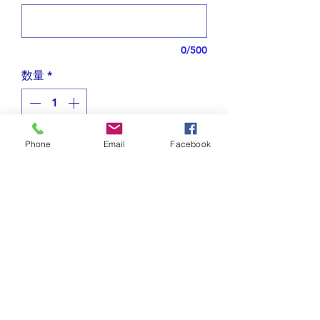
0/500
数量
*
Phone
Email
Facebook
カートに追加する
Designed with beautiful curvy
letters in Arabic.
I created soaring bird earrings using
the Arabic word الحرية that
Tips for plating jewelry
means "freedom."
The word is blending in (fig2)
Do not spray on perfume or
Shipping and Returns
other sprays while wearing
The bird is paired with a green