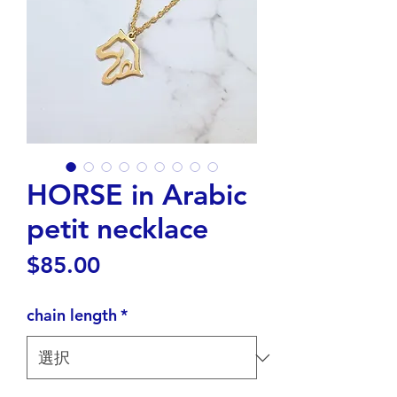
HORSE in Arabic
petit necklace
価
$85.00
格
chain length
*