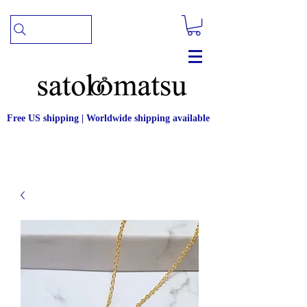
Free US shipping | Worldwide shipping available