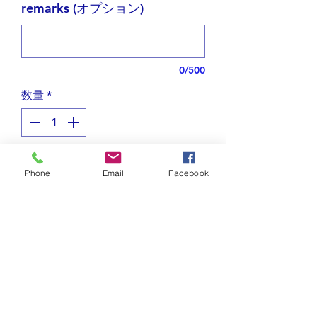
remarks (オプション)
0/500
数量
*
在庫残り1点
Phone
Email
Facebook
カートに追加する
Designed with elegant Arabic
letters,
this necklace forms the word
حصان
(
Hisaan
), meaning “horse.”
Tips for plating jewelry
The shape features a proud horse’s