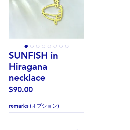
SUNFISH in
Hiragana
necklace
価
$90.00
格
remarks (オプション)