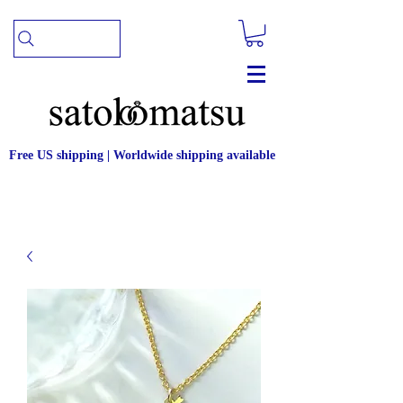
Free US shipping | Worldwide shipping available