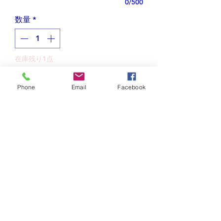
0/500
数量
*
在庫残り1点
カートに追加する
Phone
Email
Facebook
Designed with beautiful curvy
letters in Japanese "Hiragana",
this unique necklace is shaped like a
sunfish, or "manbou" in Japanese.
Tips for plating jewelry
The dorsal fin is "ま", the mouth is
"ん", the ventral fin is "ぼ", and the
Do not spray on perfume or
Shipping and Returns
tail fin is "う".
other sprays while wearing
Using a word, I designed its shape,
gold/rhodium plated jewelry.
Free shipping to US.
so I call this style "word picture."
Wait until your lotion or cream